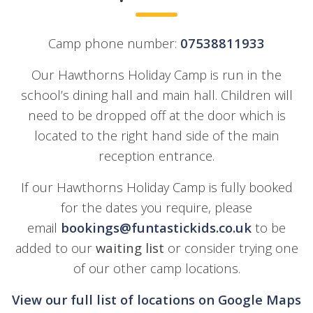
Camp phone number:
07538811933
Our Hawthorns Holiday Camp is run in the
school’s dining hall and main hall. Children will
need to be dropped off at the door which is
located to the right hand side of the main
reception entrance.
If our Hawthorns Holiday Camp is fully booked
for the dates you require, please
email
bookings@funtastickids.co.uk
to be
added to our
waiting list
or consider trying one
of our other camp locations.
View our full list of locations on Google Maps