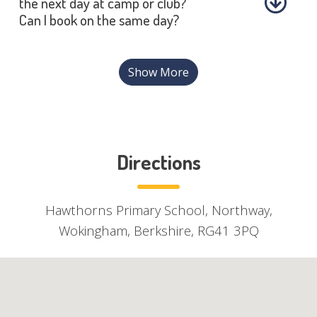
the next day at camp or club?
Can I book on the same day?
Show More
Directions
Hawthorns Primary School, Northway,
Wokingham, Berkshire, RG41 3PQ