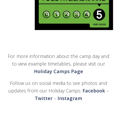
For more information about the camp day and
to view example timetables, please visit our
Holiday Camps Page
Follow us on social media to see photos and
updates from our Holiday Camps:
Facebook
–
Twitter
–
Instagram