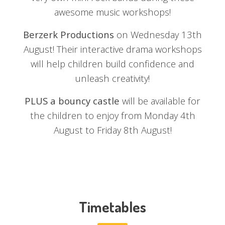
awesome music workshops!
Berzerk Productions
on Wednesday 13th
August! Their interactive drama workshops
will help children build confidence and
unleash creativity!
PLUS a bouncy castle
will be available for
the children to enjoy from Monday 4th
August to Friday 8th August!
Timetables