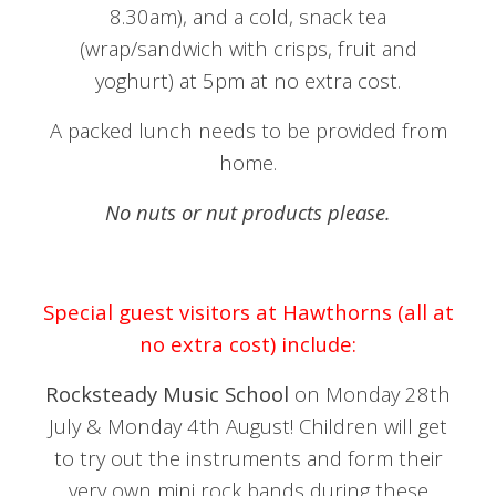
8.30am), and a cold, snack tea
(wrap/sandwich with crisps, fruit and
yoghurt) at 5pm at no extra cost.
A packed lunch needs to be provided from
home.
No nuts or nut products please.
Special guest visitors at Hawthorns (all at
no extra cost) include:
Rocksteady Music School
on Monday 28th
July & Monday 4th August! Children will get
to try out the instruments and form their
very own mini rock bands during these