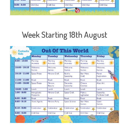
Week Starting 18th August