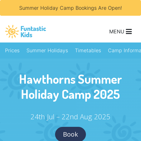
Summer Holiday Camp Bookings Are Open!
MENU
Prices
Summer Holidays
Timetables
Camp Informa
Hawthorns Summer
Holiday Camp 2025
24th Jul – 22nd Aug 2025
Book