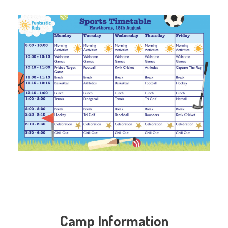
Camp Information