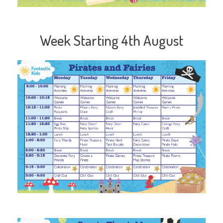
Week Starting 4th August