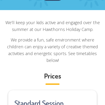
We’ll keep your kids active and engaged over the
summer at our Hawthorns Holiday Camp.
We provide a fun, safe environment where
children can enjoy a variety of creative themed
activities and energetic sports. See timetables
below!
Prices
Standard Session