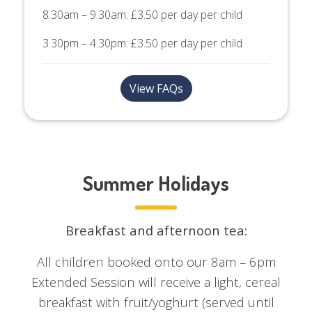
8.30am – 9.30am: £3.50 per day per child
3.30pm – 4.30pm: £3.50 per day per child
View FAQs
Summer Holidays
Breakfast and afternoon tea:
All children booked onto our 8am – 6pm
Extended Session will receive a light, cereal
breakfast with fruit/yoghurt (served until