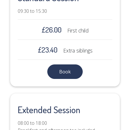
09:30 to 15:30
£26.00
First child
£23.40
Extra siblings
Book
Extended Session
08:00 to 18:00