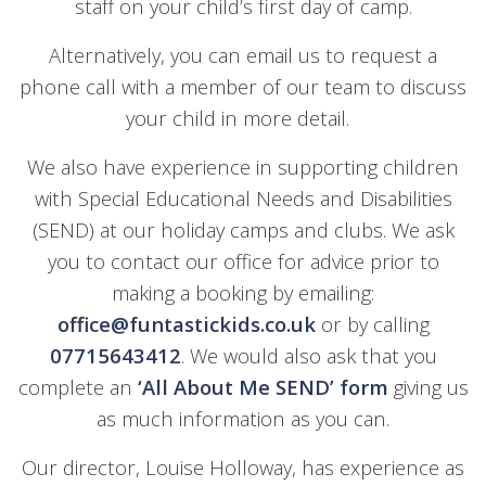
staff on your child’s first day of camp.
Alternatively, you can email us to request a
phone call with a member of our team to discuss
your child in more detail.
We also have experience in supporting children
with Special Educational Needs and Disabilities
(SEND) at our holiday camps and clubs. We ask
you to contact our office for advice prior to
making a booking by emailing:
office@funtastickids.co.uk
or by calling
07715643412
. We would also ask that you
complete an
‘All About Me SEND’
form
giving us
as much information as you can.
Our director, Louise Holloway, has experience as