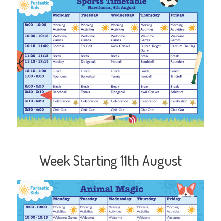
Week Starting 11th August