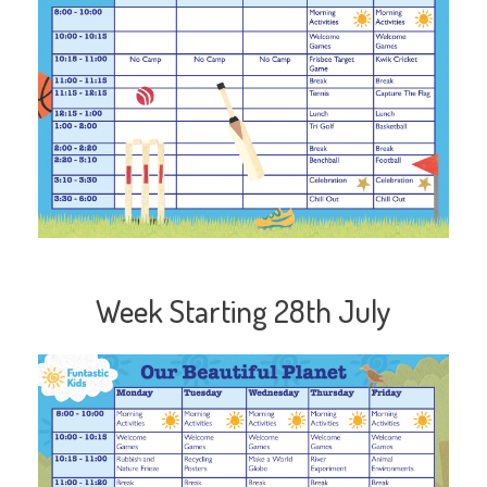
Week Starting 28th July