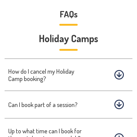
FAQs
Holiday Camps
How do I cancel my Holiday
Camp booking?
Can I book part of a session?
Up to what time can I book for