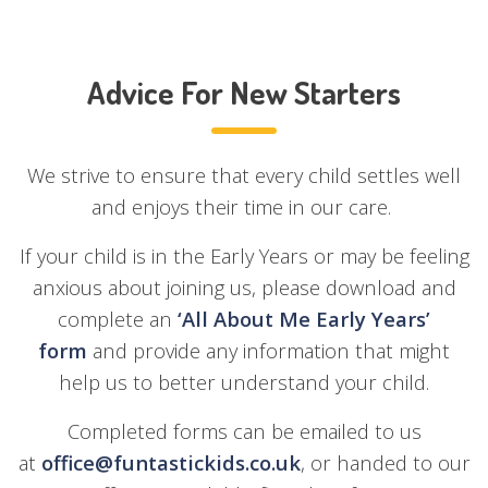
Advice For New Starters
We strive to ensure that every child settles well
and enjoys their time in our care.
If your child is in the Early Years or may be feeling
anxious about joining us, please download and
complete an
‘
All About Me Early Years’
form
and provide any information that might
help us to better understand your child.
Completed forms can be emailed to us
at
office@funtastickids.co.uk
, or handed to our