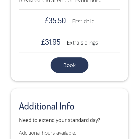
Breakfast and afternoon tea included
£35.50
First child
£31.95
Extra siblings
Book
Additional Info
Need to extend your standard day?
Additional hours available: