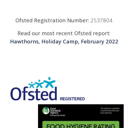
Ofsted Registration Number:
2537804
Read our most recent Ofsted report:
Hawthorns, Holiday Camp, February 2022