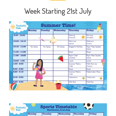
Week Starting 21st July