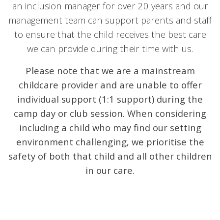
an inclusion manager for over 20 years and our
management team can support parents and staff
to ensure that the child receives the best care
we can provide during their time with us.
Please note that we are a mainstream
childcare provider and are unable to offer
individual support (1:1 support) during the
camp day or club session.
When considering
including a child who may find our setting
environment challenging, we prioritise the
safety of both that child and all other children
in our care.