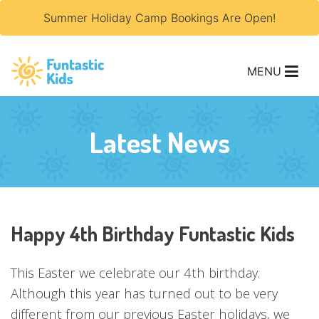
Summer Holiday Camp Bookings Are Open!
MENU
Latest News
Happy 4th Birthday Funtastic Kids
This Easter we celebrate our 4th birthday.
Although this year has turned out to be very
different from our previous Easter holidays, we