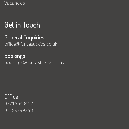
Vacancies
Get in Touch
General Enquiries
office@funtastickids.co.uk
Bookings
bookings@funtastickids.co.uk
Office
07715643412
01189799253