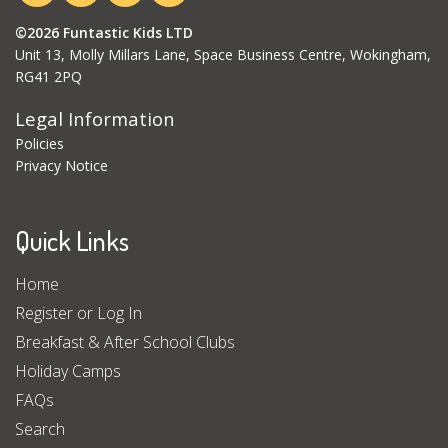
©2026 Funtastic Kids LTD
Unit 13, Molly Millars Lane, Space Business Centre, Wokingham,
RG41 2PQ
Legal Information
Policies
Privacy Notice
Quick Links
Home
Register or Log In
Breakfast & After School Clubs
Holiday Camps
FAQs
Search