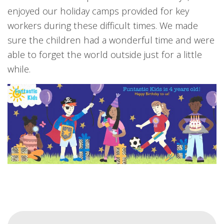
enjoyed our holiday camps provided for key
workers during these difficult times. We made
sure the children had a wonderful time and were
able to forget the world outside just for a little
while.