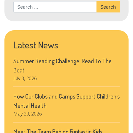
Search
Latest News
Summer Reading Challenge: Read To The
Beat
July 3, 2026
How Our Clubs and Camps Support Children’s
Mental Health
May 20, 2026
Meet The Team Behind Funtastic Kids