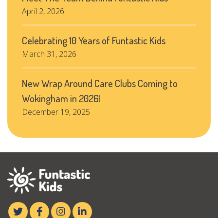
April 2, 2026
Celebrating 10 Years of Funtastic Kids
March 31, 2026
New Wrap Around Care Clubs Coming to
Wokingham in 2026!
December 19, 2025