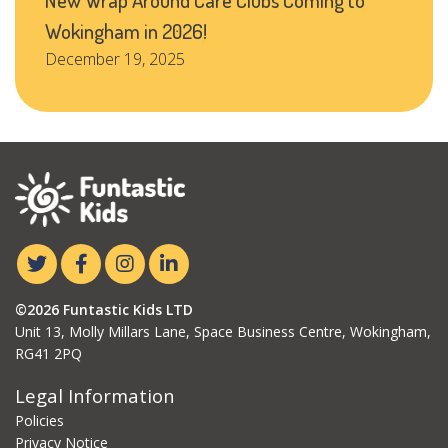
Wokingham in 2026!
December 19, 2025
©2026 Funtastic Kids LTD
Unit 13, Molly Millars Lane, Space Business Centre, Wokingham,
RG41 2PQ
Legal Information
Policies
Privacy Notice