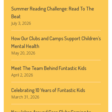
Summer Reading Challenge: Read To The
Beat
July 3, 2026
How Our Clubs and Camps Support Children’s
Mental Health
May 20, 2026
Meet The Team Behind Funtastic Kids
April 2, 2026
Celebrating 10 Years of Funtastic Kids
March 31, 2026
New Wrap Around Care Clubs Coming to