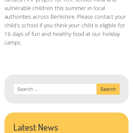
vulnerable children this summer in local
authorities across Berkshire. Please contact your
child’s school if you think your child is eligible for
16 days of fun and healthy food at our holiday
camps.
Search
Latest News