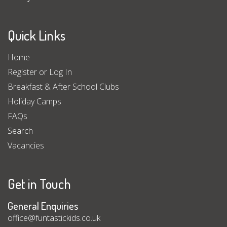
Quick Links
Home
Register or Log In
Breakfast & After School Clubs
Holiday Camps
FAQs
Search
Vacancies
Get in Touch
General Enquiries
office@funtastickids.co.uk