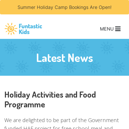
Summer Holiday Camp Bookings Are Open!
MENU
Latest News
Holiday Activities and Food
Programme
We are delighted to be part of the Government
funded HAF project for free school meal and