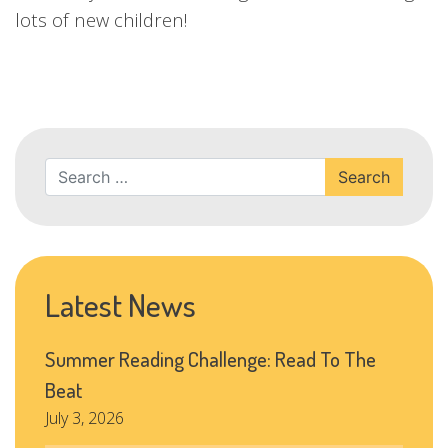
lots of new children!
Search
Latest News
Summer Reading Challenge: Read To The
Beat
July 3, 2026