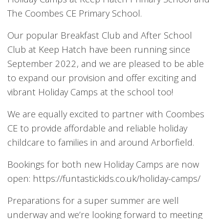
The Coombes CE Primary School.
Our popular Breakfast Club and After School
Club at Keep Hatch have been running since
September 2022, and we are pleased to be able
to expand our provision and offer exciting and
vibrant Holiday Camps at the school too!
We are equally excited to partner with Coombes
CE to provide affordable and reliable holiday
childcare to families in and around Arborfield.
Bookings for both new Holiday Camps are now
open: https://funtastickids.co.uk/holiday-camps/
Preparations for a super summer are well
underway and we’re looking forward to meeting