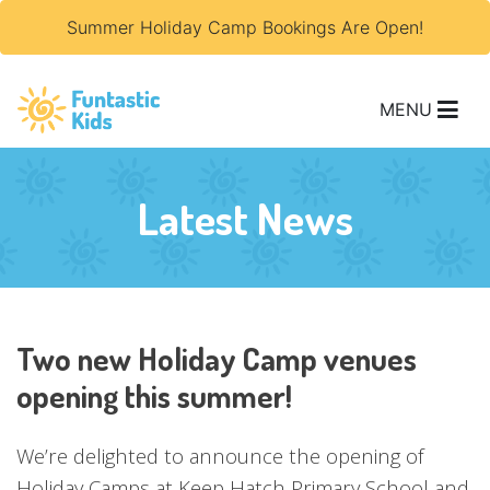
Summer Holiday Camp Bookings Are Open!
MENU
Latest News
Two new Holiday Camp venues
opening this summer!
We’re delighted to announce the opening of
Holiday Camps at Keep Hatch Primary School and