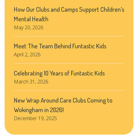
How Our Clubs and Camps Support Children’s
Mental Health
May 20, 2026
Meet The Team Behind Funtastic Kids
April 2, 2026
Celebrating 10 Years of Funtastic Kids
March 31, 2026
New Wrap Around Care Clubs Coming to
Wokingham in 2026!
December 19, 2025