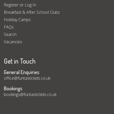
Register or Log In
Breakfast & After School Clubs
Holiday Camps
FAQs
Search
Vacancies
Get in Touch
General Enquiries
office@funtastickids.co.uk
Bookings
bookings@funtastickids.co.uk