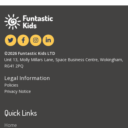
©2026 Funtastic Kids LTD
Unit 13, Molly Millars Lane, Space Business Centre, Wokingham,
RG41 2PQ
Legal Information
Policies
Privacy Notice
Quick Links
Home