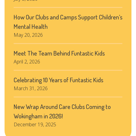
How Our Clubs and Camps Support Children’s
Mental Health
May 20, 2026
Meet The Team Behind Funtastic Kids
April 2, 2026
Celebrating 10 Years of Funtastic Kids
March 31, 2026
New Wrap Around Care Clubs Coming to
Wokingham in 2026!
December 19, 2025