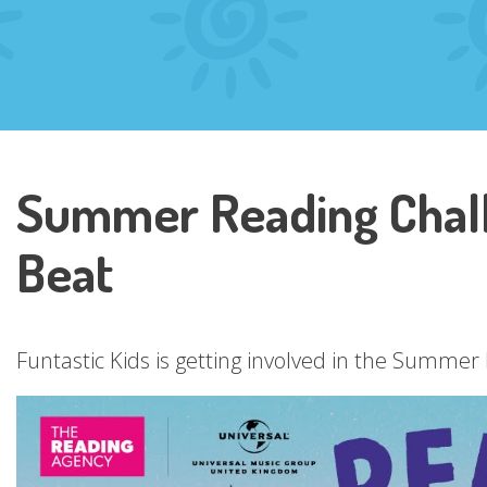
Summer Reading Chall
Beat
Funtastic Kids is getting involved in the Summe