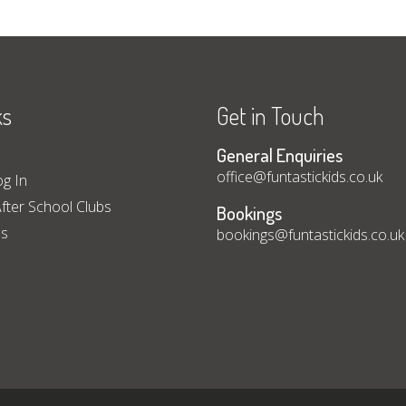
ks
Get in Touch
General Enquiries
office@funtastickids.co.uk
og In
fter School Clubs
Bookings
ps
bookings@funtastickids.co.uk