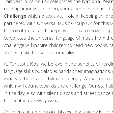
This year in particular celebrates the
National Year
reading amongst children, young people and adults.
Challenge
which plays a vital role in keeping chil
partnered with Universal Music Group UK for this 
the joy of music and the power it has to move, inspi
celebrates the universal language of music from d
challenge will inspire children to read new books, t
stories make the world come alive.
At Funtastic Kids, we believe in the benefits of read
language skills but also expands their imaginations.
variety of books for children to enjoy. We will enc
which will count towards the challenge. Our staff a
in the day. Also with silent discos and street danc
the beat in everyway we can!
Children can embark on this exciting reading journe