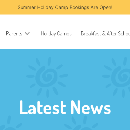
Summer Holiday Camp Bookings Are Open!
Parents
Holiday Camps
Breakfast & After Schoo
Latest News