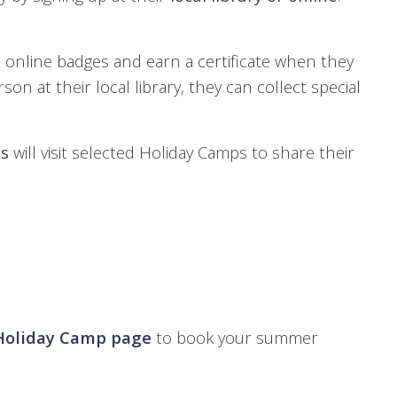
 online badges and earn a certificate when they
son at their local library, they can collect special
ns
will visit selected Holiday Camps to share their
Holiday Camp page
to book your summer