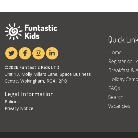
Quick Lin
Home
Register or L
©2026 Funtastic Kids LTD
Breakfast & A
Unit 13, Molly Millars Lane, Space Business
Holiday Cam
Centre, Wokingham, RG41 2PQ
FAQs
Legal Information
Search
Policies
Vacancies
Privacy Notice