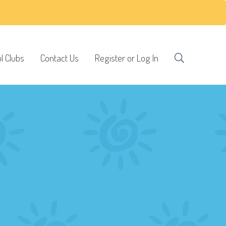
l Clubs
Contact Us
Register or Log In