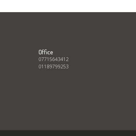
Office
07715643412
01189799253