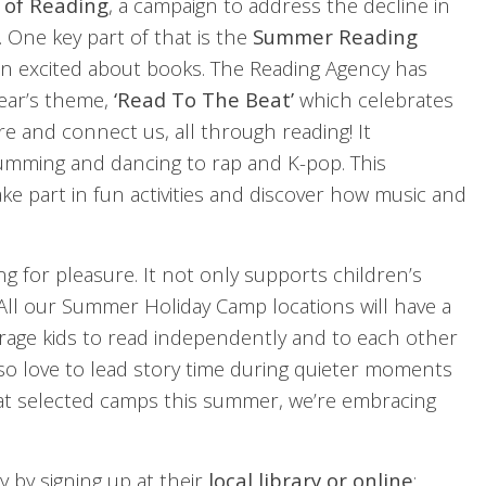
 of Reading
, a campaign to address the decline in
 One key part of that is the
Summer Reading
dren excited about books. The Reading Agency has
year’s theme,
‘Read To The Beat’
which celebrates
re and connect us, all through reading! It
rumming and dancing to rap and K-pop. This
ake part in fun activities and discover how music and
ing for pleasure. It not only supports children’s
 All our Summer Holiday Camp locations will have a
ourage kids to read independently and to each other
lso love to lead story time during quieter moments
e at selected camps this summer, we’re embracing
y by signing up at their
local library or online
: