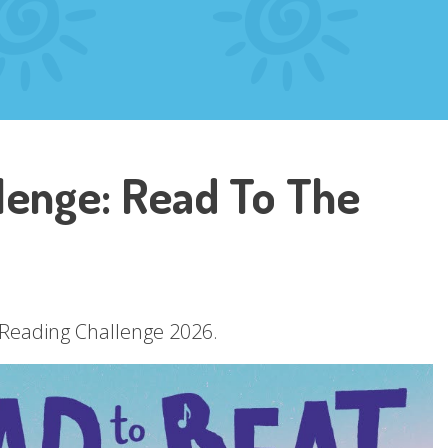
enge: Read To The
r Reading Challenge 2026.