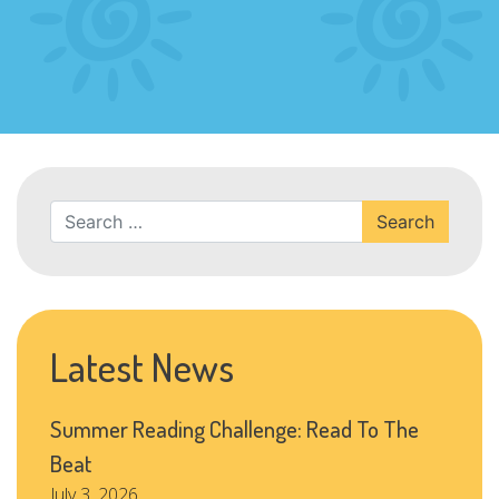
Search
Latest News
Summer Reading Challenge: Read To The
Beat
July 3, 2026