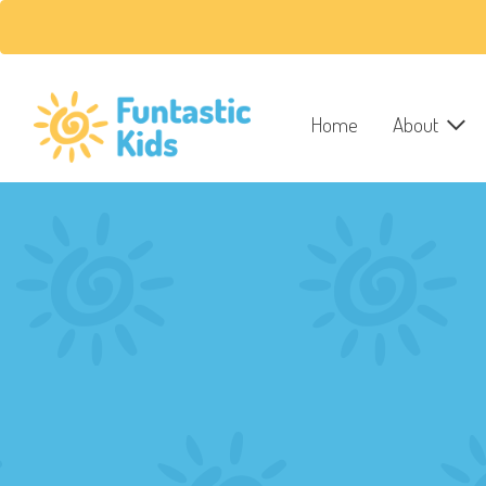
Home
About