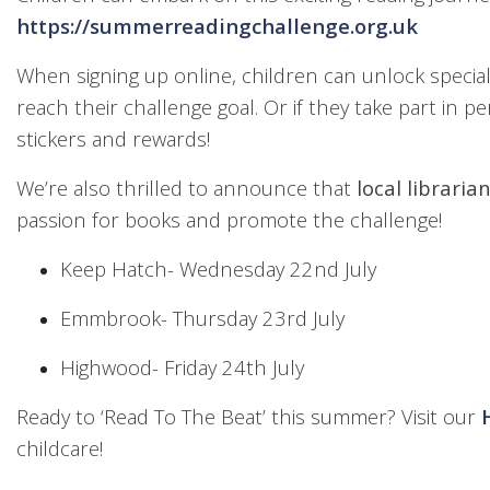
https://summerreadingchallenge.org.uk
When signing up online, children can unlock special
reach their challenge goal. Or if they take part in per
stickers and rewards!
We’re also thrilled to announce that
local libraria
passion for books and promote the challenge!
Keep Hatch- Wednesday 22nd July
Emmbrook- Thursday 23rd July
Highwood- Friday 24th July
Ready to ‘Read To The Beat’ this summer? Visit our
childcare!